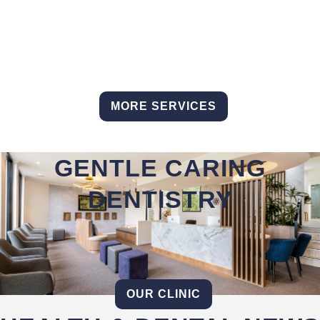
MORE SERVICES
GENTLE CARING
DENTISTRY
OUR CLINIC