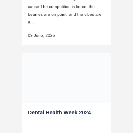
cause The competition is fierce, the
beanies are on point, and the vibes are
a...
09 June, 2025
Dental Health Week 2024