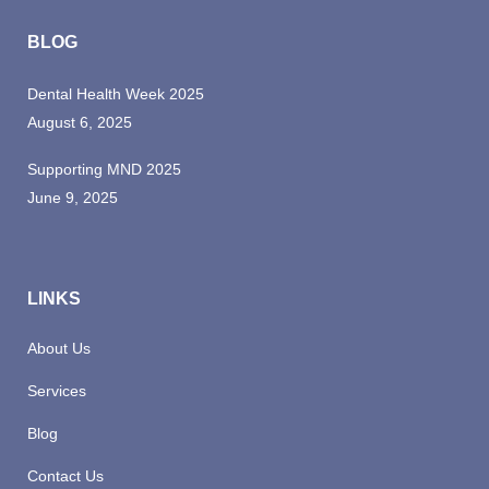
BLOG
Dental Health Week 2025
August 6, 2025
Supporting MND 2025
June 9, 2025
LINKS
About Us
Services
Blog
Contact Us