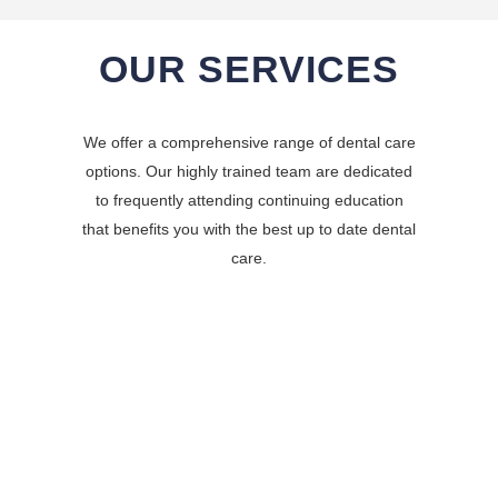
OUR SERVICES
We offer a comprehensive range of dental care
options. Our highly trained team are dedicated
to frequently attending continuing education
that benefits you with the best up to date dental
care.