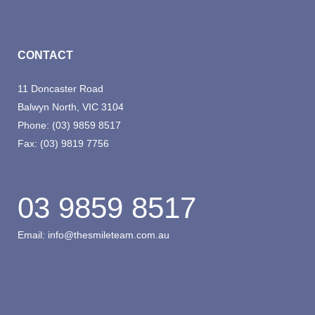
CONTACT
11 Doncaster Road
Balwyn North, VIC 3104
Phone:
(03) 9859 8517
Fax:
(03) 9819 7756
03 9859 8517
Email:
info@thesmileteam.com.au