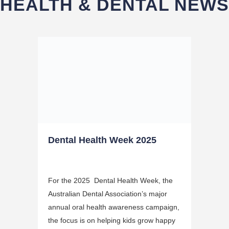
HEALTH & DENTAL NEWS
Dental Health Week 2025
For the 2025 Dental Health Week, the
Australian Dental Association’s major
annual oral health awareness campaign,
the focus is on helping kids grow happy