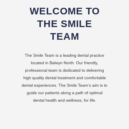
WELCOME TO
THE SMILE
TEAM
The Smile Team is a leading dental practice
located in Balwyn North. Our friendly,
professional team is dedicated to delivering
high quality dental treatment and comfortable
dental experiences. The Smile Team’s aim is to
guide our patients along a path of optimal
dental health and wellness, for life.