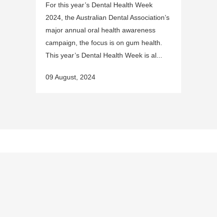
For this year’s Dental Health Week
2024, the Australian Dental Association’s
major annual oral health awareness
campaign, the focus is on gum health.
This year’s Dental Health Week is al...
09 August, 2024