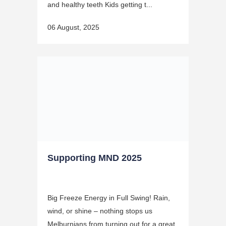
and healthy teeth Kids getting t...
06 August, 2025
Supporting MND 2025
Big Freeze Energy in Full Swing! Rain,
wind, or shine – nothing stops us
Melburnians from turning out for a great