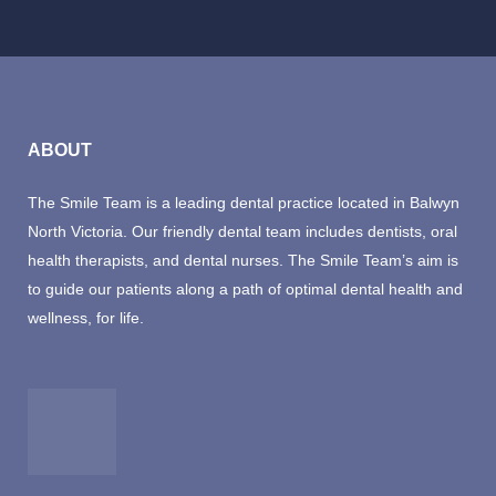
ABOUT
The Smile Team is a leading dental practice located in Balwyn
North Victoria. Our friendly dental team includes dentists, oral
health therapists, and dental nurses. The Smile Team’s aim is
to guide our patients along a path of optimal dental health and
wellness, for life.