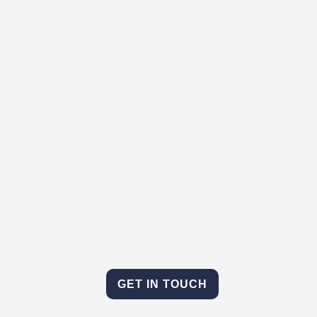
GET IN TOUCH